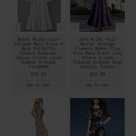
Women Mixed-color
2016 M-3XL Fall
Striped Maxi Dress O
Winter Vintage
Neck Butterfly
Flowers Women Plus
Sleeve Sundress
Size Maxi Dress Long
Casual Cotton Linen
Sleeve O neck
Summer Dresses
Pleated Dresses High
SYJZ0884
Quality Purple
$39.81
$92.99
ADD TO CART
ADD TO CART