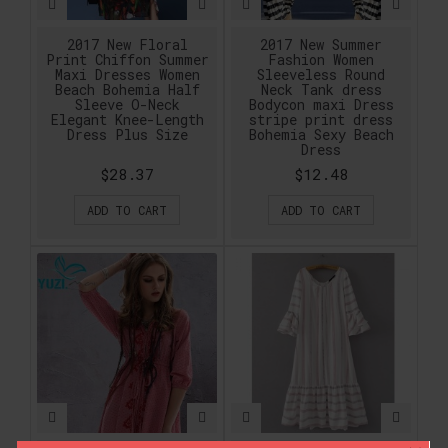
2017 New Floral
2017 New Summer
Print Chiffon Summer
Fashion Women
Maxi Dresses Women
Sleeveless Round
Beach Bohemia Half
Neck Tank dress
Sleeve O-Neck
Bodycon maxi Dress
Elegant Knee-Length
stripe print dress
Dress Plus Size
Bohemia Sexy Beach
Dress
$28.37
$12.48
ADD TO CART
ADD TO CART