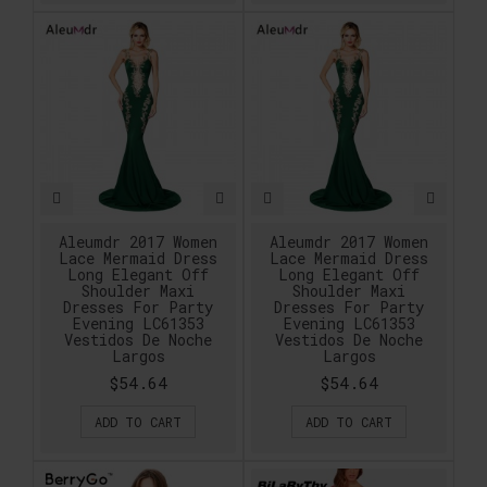
Aleumdr 2017 Women
Aleumdr 2017 Women
Lace Mermaid Dress
Lace Mermaid Dress
Long Elegant Off
Long Elegant Off
Shoulder Maxi
Shoulder Maxi
Dresses For Party
Dresses For Party
Evening LC61353
Evening LC61353
Vestidos De Noche
Vestidos De Noche
Largos
Largos
$54.64
$54.64
ADD TO CART
ADD TO CART