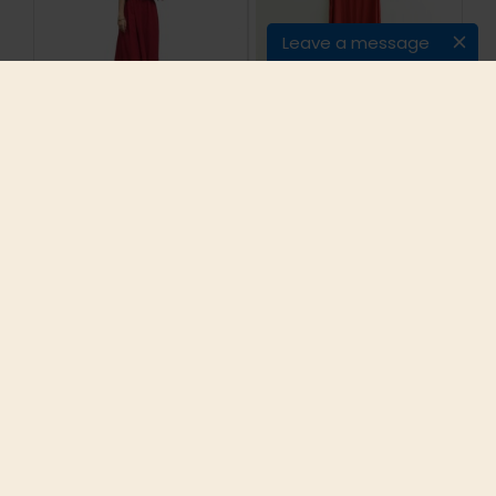
Leave a message
Bohemian Holiday
Candy Colors Summer
Long Dresses
Cotton Linen Casual
Strapless Solid
Sleeveless Maxi
Cotton Dress Red
Dress Women Vintage
White Sleeveless
Tunic Beach Vacation
Maxi Dresses Off
Boho Long Dress One
shoulder Party Dress
Size #P128
2016 Hot
$35.95
$39.87
ADD TO CART
ADD TO CART