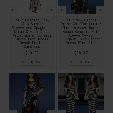
2017 Fashion Sexy
2017 New Floral
Club Summer
Print Chiffon Summer
Sleeveless Spaghetti
Maxi Dresses Women
Strap O-Neck Dress
Beach Bohemia Half
Print Women Bohemia
Sleeve O-Neck
Dress Maxi Dress
Elegant Knee-Length
Beach Empire
Dress Plus Size
Sundress
$13.89
$28.37
ADD TO CART
ADD TO CART