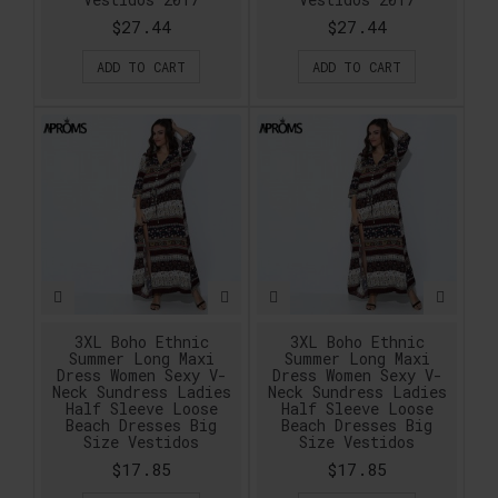
$27.44
$27.44
ADD TO CART
ADD TO CART
3XL Boho Ethnic
3XL Boho Ethnic
Summer Long Maxi
Summer Long Maxi
Dress Women Sexy V-
Dress Women Sexy V-
Neck Sundress Ladies
Neck Sundress Ladies
Half Sleeve Loose
Half Sleeve Loose
Beach Dresses Big
Beach Dresses Big
Size Vestidos
Size Vestidos
$17.85
$17.85