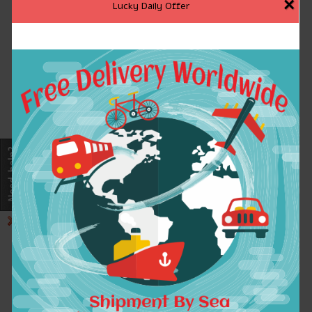
×
Lucky Daily Offer
2017 Summer Dress
2017 Women Mixed-
Vintage Cotton Linen
color Striped Maxi
Women Dresses V-Neck
Dress O Neck
Flower Embroidery
Butterfly Sleeve
Swing Hem Maxi
Sundress Casual
Dresses For Women
Cotton Linen Summer
A6517 vestidos
dresses SYJZ0884
$47.91
$39.81
ADD TO CART
ADD TO CART
2017 Women Mixed-
2017Summer Style
color Striped Maxi
Women Maxi Dress
Dress O Neck
Sleeveless Sexy Deep