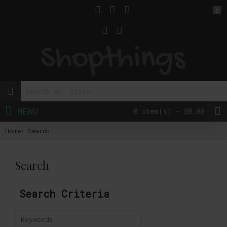
$
MENU
0 item(s) - $0.00
Home
Search
Search
Search Criteria