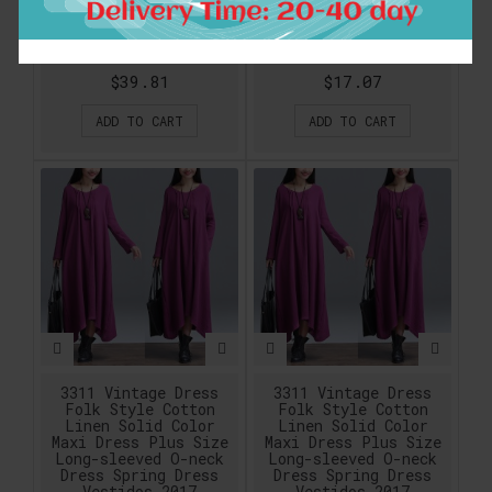
Butterfly Sleeve
U-neck vintage dress
Sundress Casual
Hign Waist Long
Cotton Linen Summer
Dress With buttons 4
dresses SYJZ0884
Colors 15003
$39.81
$17.07
ADD TO CART
ADD TO CART
3311 Vintage Dress
3311 Vintage Dress
Folk Style Cotton
Folk Style Cotton
Linen Solid Color
Linen Solid Color
Maxi Dress Plus Size
Maxi Dress Plus Size
Long-sleeved O-neck
Long-sleeved O-neck
Dress Spring Dress
Dress Spring Dress
Vestidos 2017
Vestidos 2017