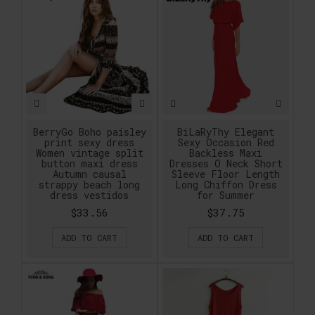
BerryGo Boho paisley
BiLaRyThy Elegant
print sexy dress
Sexy Occasion Red
Women vintage split
Backless Maxi
button maxi dress
Dresses O Neck Short
Autumn causal
Sleeve Floor Length
strappy beach long
Long Chiffon Dress
dress vestidos
for Summer
$33.56
$37.75
ADD TO CART
ADD TO CART