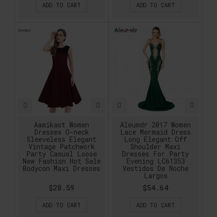
ADD TO CART
ADD TO CART
Aamikast Women
Aleumdr 2017 Women
Dresses O-neck
Lace Mermaid Dress
Sleeveless Elegant
Long Elegant Off
Vintage Patchwork
Shoulder Maxi
Party Casual Loose
Dresses For Party
New Fashion Hot Sale
Evening LC61353
Bodycon Maxi Dresses
Vestidos De Noche
Largos
$28.59
$54.64
ADD TO CART
ADD TO CART