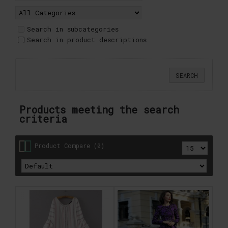
Search in subcategories
Search in product descriptions
Products meeting the search
criteria
Product Compare (0)