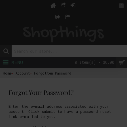
$
MENU
0 item(s) - $0.00
Home
Account
Forgotten Password
Forgot Your Password?
Enter the e-mail address associated with your
account. Click submit to have a password reset
link e-mailed to you.