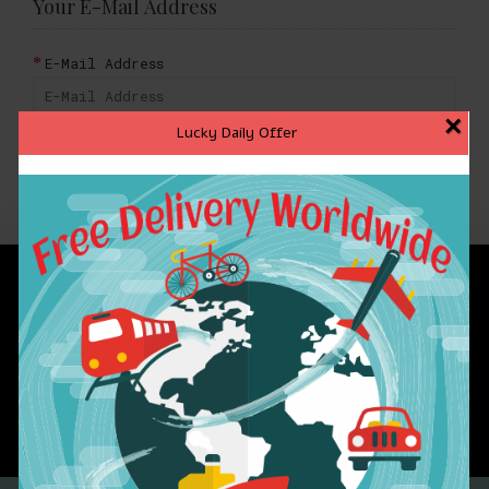
Your E-Mail Address
E-Mail Address
×
Lucky Daily Offer
BACK
INFORMATION
CUSTOMER SERVICE
EXTRAS
MY ACCOUNT