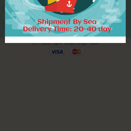
Worldwide Delivery
(c) Copyright Shopthings 2020