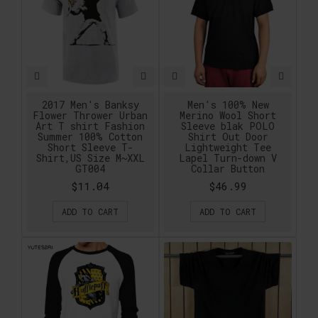
2017 Men's Banksy
Men's 100% New
Flower Thrower Urban
Merino Wool Short
Art T shirt Fashion
Sleeve blak POLO
Summer 100% Cotton
Shirt Out Door
Short Sleeve T-
Lightweight Tee
Shirt,US Size M~XXL
Lapel Turn-down V
GT004
Collar Button
$11.04
$46.99
ADD TO CART
ADD TO CART