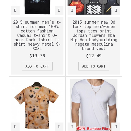
2015 summer men's t-
2015 summer new 3d
shirt for men 100%
tank top men/women
cotton fashion
tops tees print
Casual t-shirt O-
Jordan flowers hba
neck Rock Tshirt T-
Hip Hop bodybuilding
shirt heavy metal S-
regata masculina
XXXL
brand vest
$10.78
$12.49
ADD TO CART
ADD TO CART