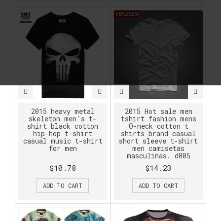
2015 heavy metal
2015 Hot sale men
skeleton men's t-
tshirt fashion mens
shirt black cotton
O-neck cotton t
hip hop t-shirt
shirts brand casual
casual music t-shirt
short sleeve t-shirt
for men
men camisetas
masculinas. d005
$10.78
$14.23
ADD TO CART
ADD TO CART