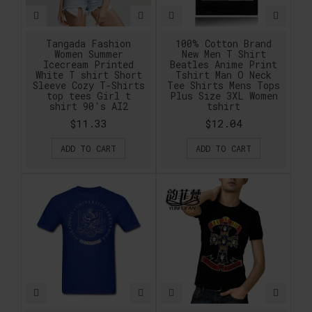
Tangada Fashion
100% Cotton Brand
Women Summer
New Men T Shirt
Icecream Printed
Beatles Anime Print
White T shirt Short
Tshirt Man O Neck
Sleeve Cozy T-Shirts
Tee Shirts Mens Tops
top tees Girl t
Plus Size 3XL Women
shirt 90's AI2
tshirt
$11.33
$12.04
ADD TO CART
ADD TO CART