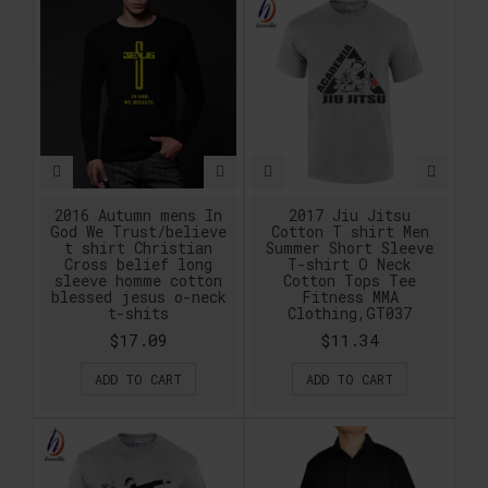
2016 Autumn mens In
2017 Jiu Jitsu
God We Trust/believe
Cotton T shirt Men
t shirt Christian
Summer Short Sleeve
Cross belief long
T-shirt O Neck
sleeve homme cotton
Cotton Tops Tee
blessed jesus o-neck
Fitness MMA
t-shits
Clothing,GT037
$17.09
$11.34
ADD TO CART
ADD TO CART