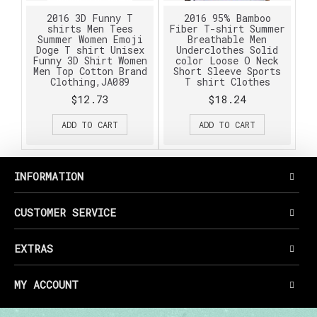
2016 3D Funny T
2016 95% Bamboo
shirts Men Tees
Fiber T-shirt Summer
Summer Women Emoji
Breathable Men
Doge T shirt Unisex
Underclothes Solid
Funny 3D Shirt Women
color Loose O Neck
Men Top Cotton Brand
Short Sleeve Sports
Clothing,JA089
T shirt Clothes
$12.73
$18.24
ADD TO CART
ADD TO CART
INFORMATION
CUSTOMER SERVICE
EXTRAS
MY ACCOUNT