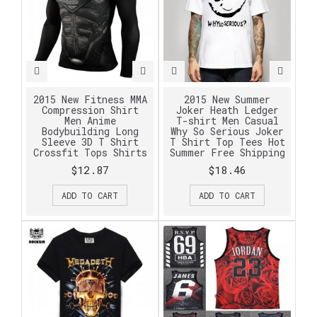
2015 New Fitness MMA
2015 New Summer
Compression Shirt
Joker Heath Ledger
Men Anime
T-shirt Men Casual
Bodybuilding Long
Why So Serious Joker
Sleeve 3D T Shirt
T Shirt Top Tees Hot
Crossfit Tops Shirts
Summer Free Shipping
$12.87
$18.46
ADD TO CART
ADD TO CART