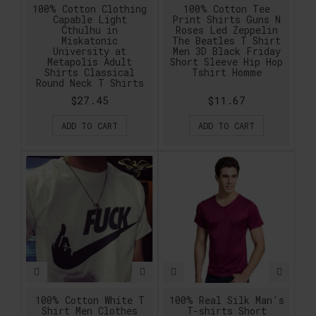
100% Cotton Clothing
100% Cotton Tee
Capable Light
Print Shirts Guns N
Cthulhu in
Roses Led Zeppelin
Miskatonic
The Beatles T Shirt
University at
Men 3D Black Friday
Metapolis Adult
Short Sleeve Hip Hop
Shirts Classical
Tshirt Homme
Round Neck T Shirts
$27.45
$11.67
ADD TO CART
ADD TO CART
100% Cotton White T
100% Real Silk Man's
Shirt Men Clothes
T-shirts Short