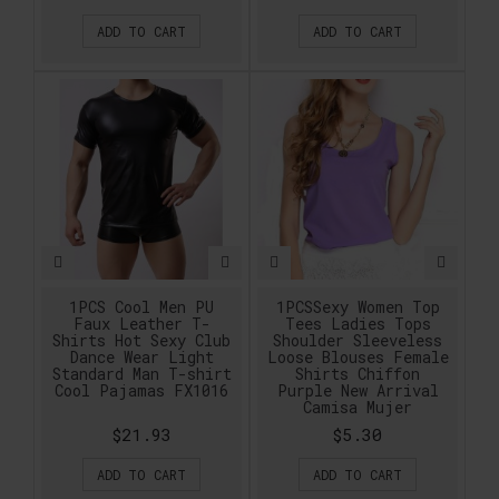
ADD TO CART
ADD TO CART
1PCS Cool Men PU
1PCSSexy Women Top
Faux Leather T-
Tees Ladies Tops
Shirts Hot Sexy Club
Shoulder Sleeveless
Dance Wear Light
Loose Blouses Female
Standard Man T-shirt
Shirts Chiffon
Cool Pajamas FX1016
Purple New Arrival
Camisa Mujer
$21.93
$5.30
ADD TO CART
ADD TO CART