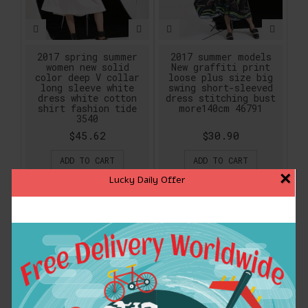
2017 spring summer
2017 summer models
women new solid
New graffiti print
color deep V collar
loose plus size big
long sleeve white
swing short-sleeved
dress white cotton
dress stitching bust
shirt fashion tide
more140cm 46791
3540
$45.62
$30.90
ADD TO CART
ADD TO CART
×
Lucky Daily Offer