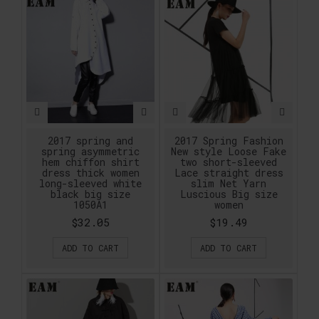
2017 spring and
2017 Spring Fashion
spring asymmetric
New style Loose Fake
hem chiffon shirt
two short-sleeved
dress thick women
Lace straight dress
long-sleeved white
slim Net Yarn
black big size
Luscious Big size
1050A1
women
$32.05
$19.49
ADD TO CART
ADD TO CART