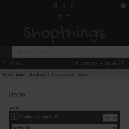
$
MENU
0 item(s) - $0.00
Home
Women Clothing & Accessories
Dress
Dress
Dress
Product Compare (0)