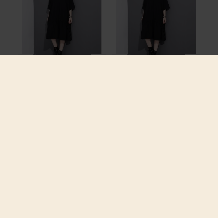
2017 Spring Summer
2017 Spring Summer
Fashion New Black
Fashion New Black
Solid Color O Neck
Solid Color O Neck
Dress Leisure
Dress Leisure
Pleated Dresses Big
Pleated Dresses Big
Size Woman T22701
Size Woman T22701
$29.75
$29.75
ADD TO CART
ADD TO CART