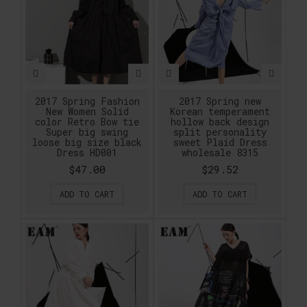
2017 Spring Fashion
2017 Spring new
New Women Solid
Korean temperament
color Retro Bow tie
hollow back design
Super big swing
split personality
loose big size black
sweet Plaid Dress
Dress HD001
wholesale 8315
$47.00
$29.52
ADD TO CART
ADD TO CART