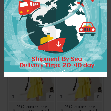
2017 summer new
2017 summer new
crimp pattern bat
crimp pattern bat
sleeve design big
sleeve design big
pull loose large
pull loose large
size solid color
size solid color
dress women fashion
dress women fashion
FU11191
FU11191
$30.90
$30.90
ADD TO CART
ADD TO CART
2017 summer new
2017 summer new
Korean temperament
Korean temperament