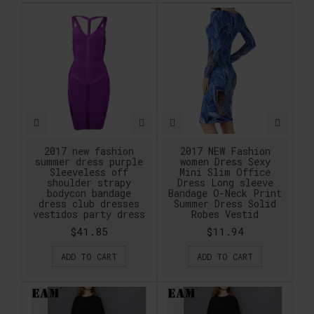
2017 new fashion
2017 NEW Fashion
summer dress purple
women Dress Sexy
Sleeveless off
Mini Slim Office
shoulder strapy
Dress Long sleeve
bodycon bandage
Bandage O-Neck Print
dress club dresses
Summer Dress Solid
vestidos party dress
Robes Vestid
$41.85
$11.94
ADD TO CART
ADD TO CART