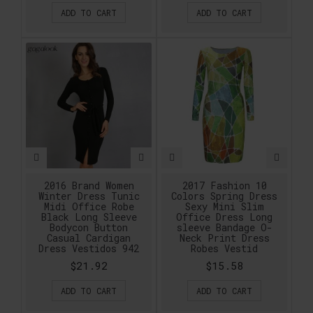
ADD TO CART
ADD TO CART
2016 Brand Women
2017 Fashion 10
Winter Dress Tunic
Colors Spring Dress
Midi Office Robe
Sexy Mini Slim
Black Long Sleeve
Office Dress Long
Bodycon Button
sleeve Bandage O-
Casual Cardigan
Neck Print Dress
Dress Vestidos 942
Robes Vestid
$21.92
$15.58
ADD TO CART
ADD TO CART