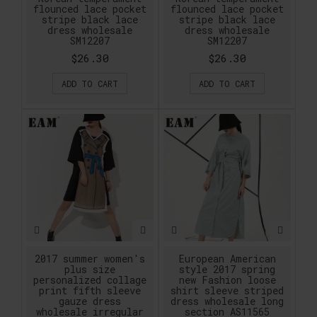
flounced lace pocket
flounced lace pocket
stripe black lace
stripe black lace
dress wholesale
dress wholesale
SM12207
SM12207
$26.30
$26.30
ADD TO CART
ADD TO CART
2017 summer women's
European American
plus size
style 2017 spring
personalized collage
new Fashion loose
print fifth sleeve
shirt sleeve striped
gauze dress
dress wholesale long
wholesale irregular
section AS11565