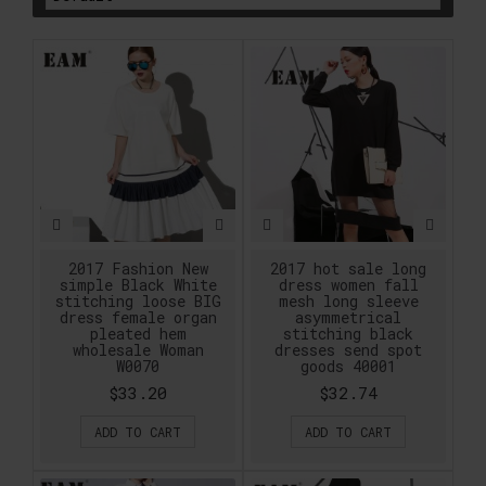
2017 Fashion New
2017 hot sale long
simple Black White
dress women fall
stitching loose BIG
mesh long sleeve
dress female organ
asymmetrical
pleated hem
stitching black
wholesale Woman
dresses send spot
W0070
goods 40001
$33.20
$32.74
ADD TO CART
ADD TO CART