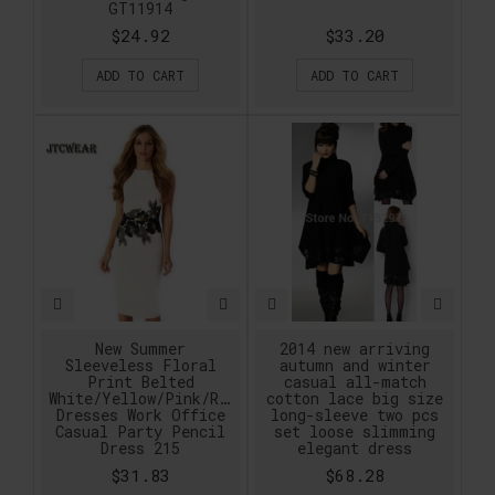
GT11914
$24.92
$33.20
ADD TO CART
ADD TO CART
New Summer
2014 new arriving
Sleeveless Floral
autumn and winter
Print Belted
casual all-match
White/Yellow/Pink/Red/Purple
cotton lace big size
Dresses Work Office
long-sleeve two pcs
Casual Party Pencil
set loose slimming
Dress 215
elegant dress
$31.83
$68.28